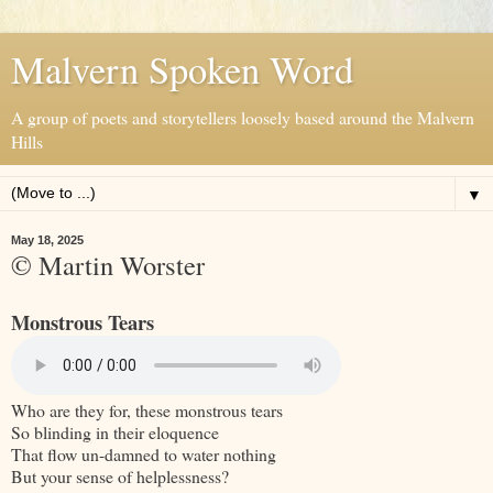
Malvern Spoken Word
A group of poets and storytellers loosely based around the Malvern
Hills
▼
May 18, 2025
© Martin Worster
Monstrous Tears
Who are they for, these monstrous tears
So blinding in their eloquence
That flow un-damned to water nothing
But your sense of helplessness?