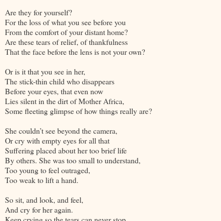
Are they for yourself?
For the loss of what you see before you
From the comfort of your distant home?
Are these tears of relief, of thankfulness
That the face before the lens is not your own?
Or is it that you see in her,
The stick-thin child who disappears
Before your eyes, that even now
Lies silent in the dirt of Mother Africa,
Some fleeting glimpse of how things really are?
She couldn’t see beyond the camera,
Or cry with empty eyes for all that
Suffering placed about her too brief life
By others. She was too small to understand,
Too young to feel outraged,
Too weak to lift a hand.
So sit, and look, and feel,
And cry for her again.
Keep crying so the tears can never stop