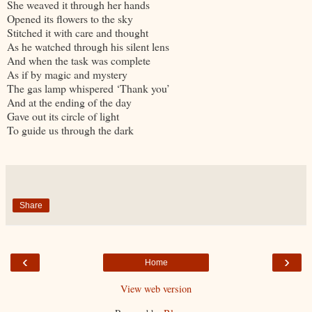
She weaved it through her hands
Opened its flowers to the sky
Stitched it with care and thought
As he watched through his silent lens
And when the task was complete
As if by magic and mystery
The gas lamp whispered ‘Thank you’
And at the ending of the day
Gave out its circle of light
To guide us through the dark
Share
‹
›
Home
View web version