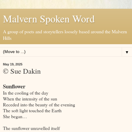
Malvern Spoken Word
A group of poets and storytellers loosely based around the Malvern
Hills
▼
May 19, 2025
© Sue Dakin
Sunflower
In the cooling of the day
When the intensity of the sun
Receded into the beauty of the evening
The soft light touched the Earth
She began…
The sunflower unravelled itself