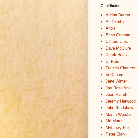
Contributors
Adrian Darron
Ali Oxtoby
Anon
Brian Graham
Clifford Liles
Dave McClure
Derek Healy
Dr Pete
Francis Charters
Io Osborn
Jane Winter
Jay Rose Ana
Jean Parrott
Jeremy Harwood
John Bradshaw
Martin Worster
Mo Murrie
Myfanwy Fox
Peter Clark