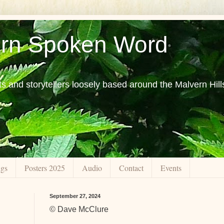
rn Spoken Word
ts and storytellers loosely based around the Malvern Hill
ngs
Posters 2025
Audio
Contact
Events
September 27, 2024
© Dave McClure