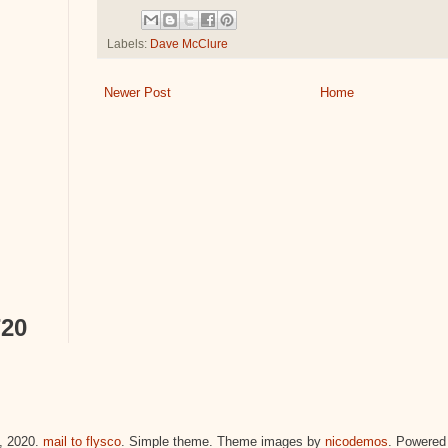
Labels:
Dave McClure
Newer Post
Home
720
 2020.
mail to flysco
. Simple theme. Theme images by
nicodemos
. Powered