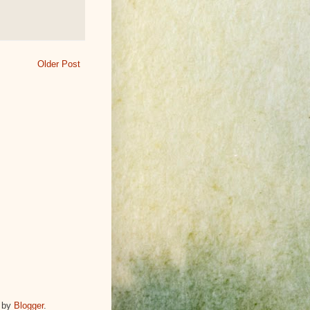
Older Post
 by
Blogger
.