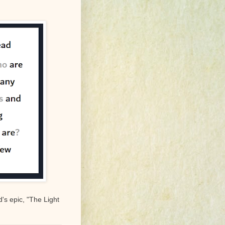
's epic, "The Light