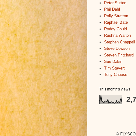
Peter Sutton
Phil Dahl
Polly Stretton
Raphael Bate
Roddy Gould
Rushna Walton
Stephen Chappell
Steve Dowson
Steven Pritchard
Sue Dakin
Tim Stavert
Tony Cheese
This month's views
2,
© FLYSCO,