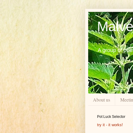
Malve
A group of poe
About us
Meeti
Pot Luck Selector
try it - it works!