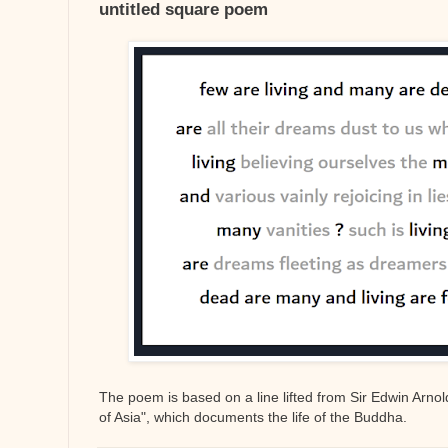
untitled square poem
The poem is based on a line lifted from Sir Edwin Arnold
of Asia", which documents the life of the Buddha.