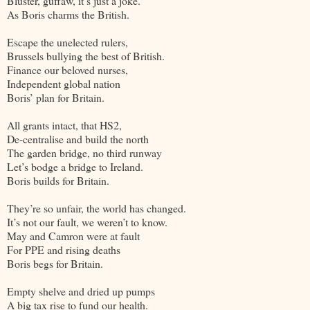
Bluster, guffaw, it’s just a joke.
As Boris charms the British.
Escape the unelected rulers,
Brussels bullying the best of British.
Finance our beloved nurses,
Independent global nation
Boris’ plan for Britain.
All grants intact, that HS2,
De-centralise and build the north
The garden bridge, no third runway
Let’s bodge a bridge to Ireland.
Boris builds for Britain.
They’re so unfair, the world has changed.
It’s not our fault, we weren’t to know.
May and Camron were at fault
For PPE and rising deaths
Boris begs for Britain.
Empty shelve and dried up pumps
A big tax rise to fund our health.