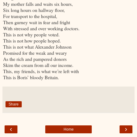
My mother falls and waits six hours,
Six long hours on hallway floor,
For transport to the hospital,
Then gurney wait in fear and fright
With stressed and over working doctors.
This is not why people voted.
This is not how people hoped.
This is not what Alexander Johnson
Promised for the weak and weary
As the rich and pampered donors
Skim the cream from all our income.
This, my friends, is what we’re left with
This is Boris’ bloody Britain.
Share
‹
›
Home