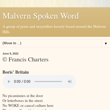
Malvern Spoken Word
A group of poets and storytellers loosely based around the Malvern
Hills
▼
June 9, 2022
© Francis Charters
Boris’ Britain
No picaninnies at the door
Or letterboxes in the street.
No WOKE or cancel culture here