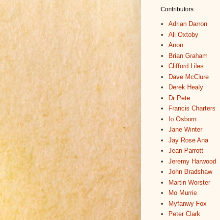
Contributors
Adrian Darron
Ali Oxtoby
Anon
Brian Graham
Clifford Liles
Dave McClure
Derek Healy
Dr Pete
Francis Charters
Io Osborn
Jane Winter
Jay Rose Ana
Jean Parrott
Jeremy Harwood
John Bradshaw
Martin Worster
Mo Murrie
Myfanwy Fox
Peter Clark