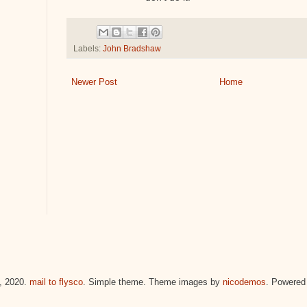
Labels:
John Bradshaw
Newer Post
Home
 2020.
mail to flysco
. Simple theme. Theme images by
nicodemos
. Powered