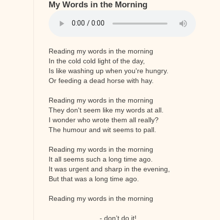
My Words in the Morning
Reading my words in the morning
In the cold cold light of the day,
Is like washing up when you're hungry.
Or feeding a dead horse with hay.
Reading my words in the morning
They don't seem like my words at all.
I wonder who wrote them all really?
The humour and wit seems to pall.
Reading my words in the morning
It all seems such a long time ago.
It was urgent and sharp in the evening,
But that was a long time ago.
Reading my words in the morning
- don’t do it!