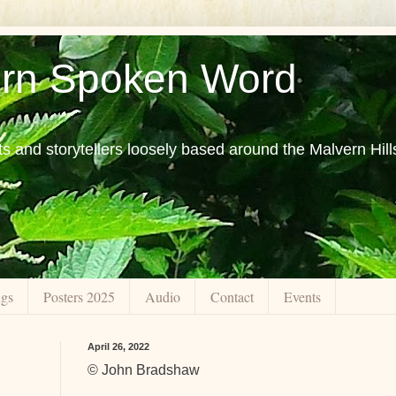
rn Spoken Word
ts and storytellers loosely based around the Malvern Hill
ngs
Posters 2025
Audio
Contact
Events
April 26, 2022
© John Bradshaw