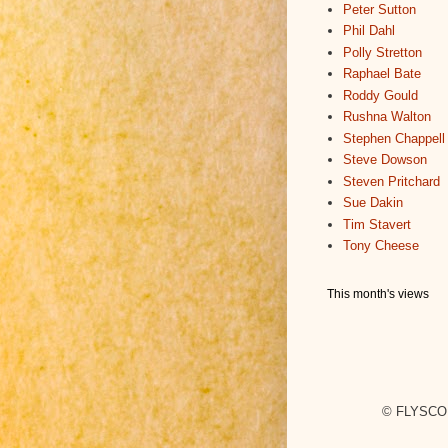
Peter Sutton
Phil Dahl
Polly Stretton
Raphael Bate
Roddy Gould
Rushna Walton
Stephen Chappell
Steve Dowson
Steven Pritchard
Sue Dakin
Tim Stavert
Tony Cheese
This month's views
© FLYSCO,