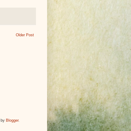
Older Post
 by
Blogger
.