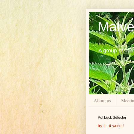
Malve
A group of poe
About us
Meeti
Pot Luck Selector
try it - it works!