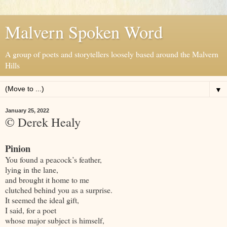
Malvern Spoken Word
A group of poets and storytellers loosely based around the Malvern
Hills
▼
January 25, 2022
© Derek Healy
Pinion
You found a peacock’s feather,
lying in the lane,
and brought it home to me
clutched behind you as a surprise.
It seemed the ideal gift,
I said, for a poet
whose major subject is himself,