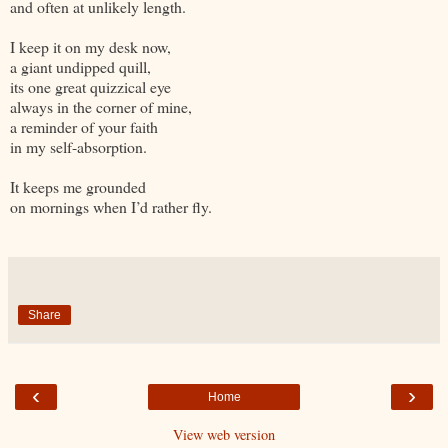
and often at unlikely length.
I keep it on my desk now,
a giant undipped quill,
its one great quizzical eye
always in the corner of mine,
a reminder of your faith
in my self-absorption.
It keeps me grounded
on mornings when I’d rather fly.
Share
‹
›
Home
View web version