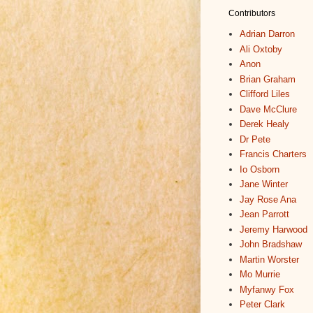
Contributors
Adrian Darron
Ali Oxtoby
Anon
Brian Graham
Clifford Liles
Dave McClure
Derek Healy
Dr Pete
Francis Charters
Io Osborn
Jane Winter
Jay Rose Ana
Jean Parrott
Jeremy Harwood
John Bradshaw
Martin Worster
Mo Murrie
Myfanwy Fox
Peter Clark