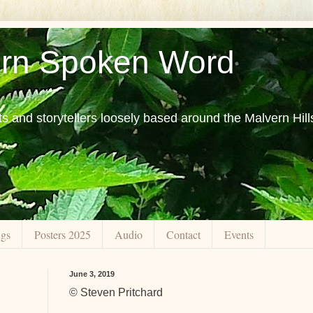
rn Spoken Word
ts and storytellers loosely based around the Malvern Hill
ngs
Posters 2025
Audio
Contact
Events
June 3, 2019
© Steven Pritchard