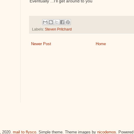
Eventually ...I'll get around to you
Labels:
Steven Pritchard
Newer Post
Home
 2020.
mail to flysco
. Simple theme. Theme images by
nicodemos
. Powered