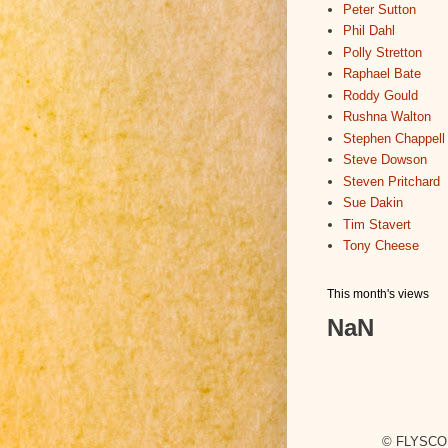
Peter Sutton
Phil Dahl
Polly Stretton
Raphael Bate
Roddy Gould
Rushna Walton
Stephen Chappell
Steve Dowson
Steven Pritchard
Sue Dakin
Tim Stavert
Tony Cheese
This month's views
NaN
© FLYSCO,