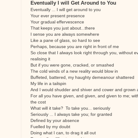
Eventually I will Get Around to You
Eventually ... I will get around to you
Your ever present presence
Your gradual effervescence
That keeps you just about...there
I sense you are always somewhere
Like a pane of glass, so hard to see
Perhaps, because you are right in front of me
So close that I always look right through you, without e
realising it
But if you were gone, cracked, or smashed
The cold winds of a new reality would blow in
Buffeted, battered, my haughty demeanour shattered
My life in a tailspin
And I would shudder and shiver and cower and grown a
For all you have given, and given, and given to me; wit
the cost
What will it take? To take you... seriously
Seriously ... I always take you; for granted
Defined by your absence
Fuelled by my doubt
Doing what I can, to drag it all out