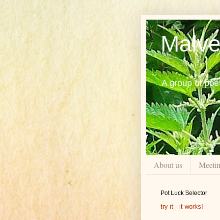
Malve
A group of poe
About us
Meeti
Pot Luck Selector
try it - it works!