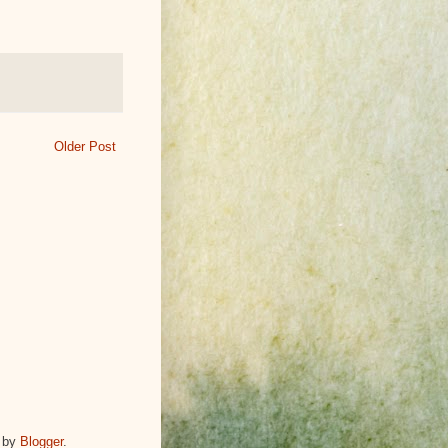
Older Post
 by
Blogger
.