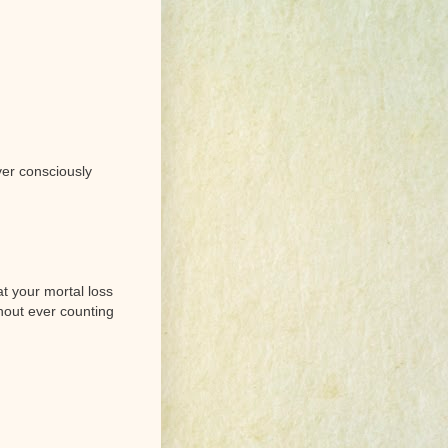
ver consciously
t your mortal loss
hout ever counting