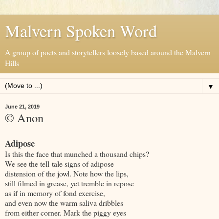
Malvern Spoken Word
A group of poets and storytellers loosely based around the Malvern
Hills
▼
June 21, 2019
© Anon
Adipose
Is this the face that munched a thousand chips?
We see the tell-tale signs of adipose
distension of the jowl. Note how the lips,
still filmed in grease, yet tremble in repose
as if in memory of fond exercise,
and even now the warm saliva dribbles
from either corner. Mark the piggy eyes