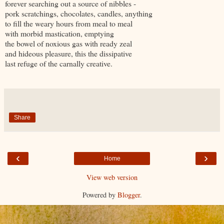
forever searching out a source of nibbles -
pork scratchings, chocolates, candles, anything
to fill the weary hours from meal to meal
with morbid mastication, emptying
the bowel of noxious gas with ready zeal
and hideous pleasure, this the dissipative
last refuge of the carnally creative.
Share
‹
›
Home
View web version
Powered by
Blogger
.