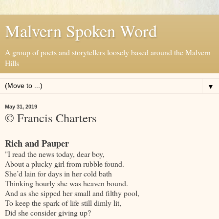
Malvern Spoken Word
A group of poets and storytellers loosely based around the Malvern
Hills
▼
May 31, 2019
© Francis Charters
Rich and Pauper
"I read the news today, dear boy,
About a plucky girl from rubble found.
She’d lain for days in her cold bath
Thinking hourly she was heaven bound.
And as she sipped her small and filthy pool,
To keep the spark of life still dimly lit,
Did she consider giving up?