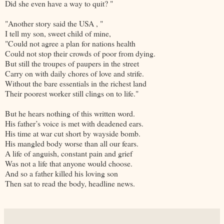
Did she even have a way to quit? "
"Another story said the USA , "
I tell my son, sweet child of mine,
"Could not agree a plan for nations health
Could not stop their crowds of poor from dying.
But still the troupes of paupers in the street
Carry on with daily chores of love and strife.
Without the bare essentials in the richest land
Their poorest worker still clings on to life."
But he hears nothing of this written word.
His father’s voice is met with deadened ears.
His time at war cut short by wayside bomb.
His mangled body worse than all our fears.
A life of anguish, constant pain and grief
Was not a life that anyone would choose.
And so a father killed his loving son
Then sat to read the body, headline news.