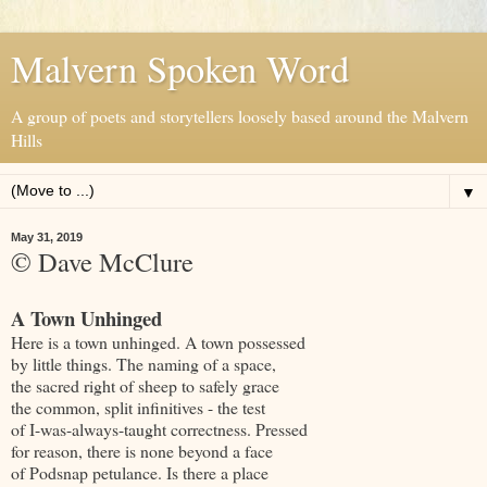
Malvern Spoken Word
A group of poets and storytellers loosely based around the Malvern
Hills
▼
May 31, 2019
© Dave McClure
A Town Unhinged
Here is a town unhinged. A town possessed
by little things. The naming of a space,
the sacred right of sheep to safely grace
the common, split infinitives - the test
of I-was-always-taught correctness. Pressed
for reason, there is none beyond a face
of Podsnap petulance. Is there a place