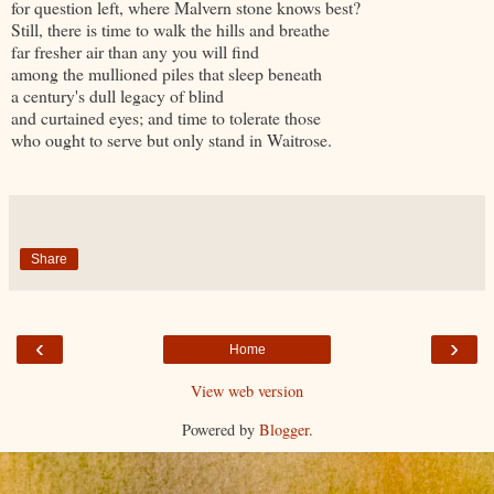
for question left, where Malvern stone knows best?
Still, there is time to walk the hills and breathe
far fresher air than any you will find
among the mullioned piles that sleep beneath
a century's dull legacy of blind
and curtained eyes; and time to tolerate those
who ought to serve but only stand in Waitrose.
Share
‹
›
Home
View web version
Powered by
Blogger
.